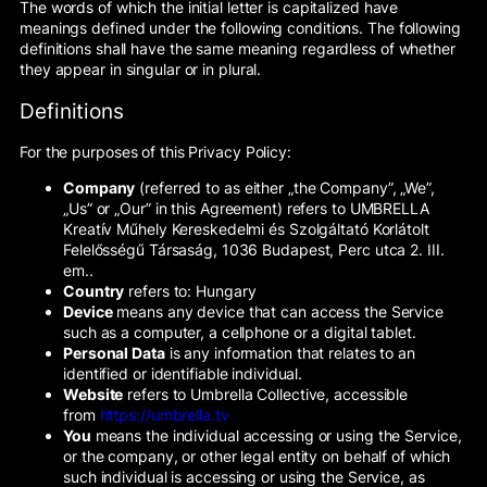
The words of which the initial letter is capitalized have
meanings defined under the following conditions. The following
definitions shall have the same meaning regardless of whether
they appear in singular or in plural.
Definitions
For the purposes of this Privacy Policy:
Company
(referred to as either „the Company”, „We”,
„Us” or „Our” in this Agreement) refers to UMBRELLA
Kreatív Műhely Kereskedelmi és Szolgáltató Korlátolt
Felelősségű Társaság, 1036 Budapest, Perc utca 2. III.
em..
Country
refers to: Hungary
Device
means any device that can access the Service
such as a computer, a cellphone or a digital tablet.
Personal Data
is any information that relates to an
identified or identifiable individual.
Website
refers to Umbrella Collective, accessible
from
https://umbrella.tv
You
means the individual accessing or using the Service,
or the company, or other legal entity on behalf of which
such individual is accessing or using the Service, as