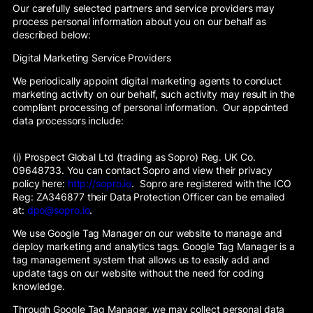
Our carefully selected partners and service providers may
process personal information about you on our behalf as
described below:
Digital Marketing Service Providers
We periodically appoint digital marketing agents to conduct
marketing activity on our behalf, such activity may result in the
compliant processing of personal information. Our appointed
data processors include:
(i) Prospect Global Ltd (trading as Sopro) Reg. UK Co.
09648733. You can contact Sopro and view their privacy
policy here:
http://sopro.io
. Sopro are registered with the ICO
Reg: ZA346877 their Data Protection Officer can be emailed
at:
dpo@sopro.io
.
We use Google Tag Manager on our website to manage and
deploy marketing and analytics tags. Google Tag Manager is a
tag management system that allows us to easily add and
update tags on our website without the need for coding
knowledge.
Through Google Tag Manager, we may collect personal data