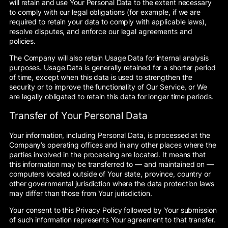
will retain and use Your Personal Data to the extent necessary
to comply with our legal obligations (for example, if we are
required to retain your data to comply with applicable laws),
resolve disputes, and enforce our legal agreements and
policies.
The Company will also retain Usage Data for internal analysis
purposes. Usage Data is generally retained for a shorter period
of time, except when this data is used to strengthen the
security or to improve the functionality of Our Service, or We
are legally obligated to retain this data for longer time periods.
Transfer of Your Personal Data
Your information, including Personal Data, is processed at the
Company’s operating offices and in any other places where the
parties involved in the processing are located. It means that
this information may be transferred to — and maintained on —
computers located outside of Your state, province, country or
other governmental jurisdiction where the data protection laws
may differ than those from Your jurisdiction.
Your consent to this Privacy Policy followed by Your submission
of such information represents Your agreement to that transfer.