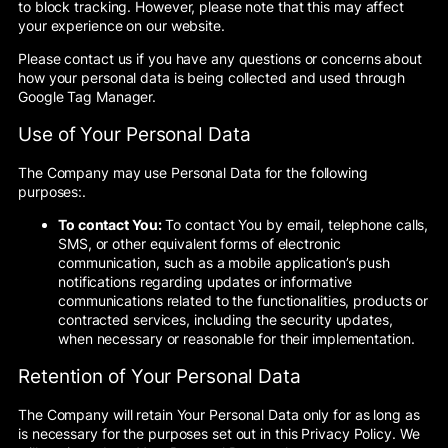
to block tracking. However, please note that this may affect
your experience on our website.
Please contact us if you have any questions or concerns about
how your personal data is being collected and used through
Google Tag Manager.
Use of Your Personal Data
The Company may use Personal Data for the following
purposes:.
To contact You:
To contact You by email, telephone calls,
SMS, or other equivalent forms of electronic
communication, such as a mobile application’s push
notifications regarding updates or informative
communications related to the functionalities, products or
contracted services, including the security updates,
when necessary or reasonable for their implementation.
Retention of Your Personal Data
The Company will retain Your Personal Data only for as long as
is necessary for the purposes set out in this Privacy Policy. We