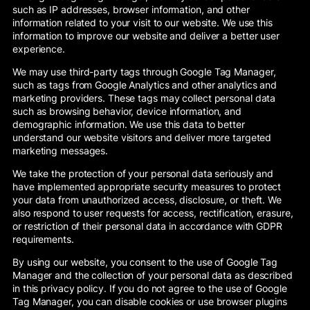
such as IP addresses, browser information, and other
information related to your visit to our website. We use this
information to improve our website and deliver a better user
experience.
We may use third-party tags through Google Tag Manager,
such as tags from Google Analytics and other analytics and
marketing providers. These tags may collect personal data
such as browsing behavior, device information, and
demographic information. We use this data to better
understand our website visitors and deliver more targeted
marketing messages.
We take the protection of your personal data seriously and
have implemented appropriate security measures to protect
your data from unauthorized access, disclosure, or theft. We
also respond to user requests for access, rectification, erasure,
or restriction of their personal data in accordance with GDPR
requirements.
By using our website, you consent to the use of Google Tag
Manager and the collection of your personal data as described
in this privacy policy. If you do not agree to the use of Google
Tag Manager, you can disable cookies or use browser plugins