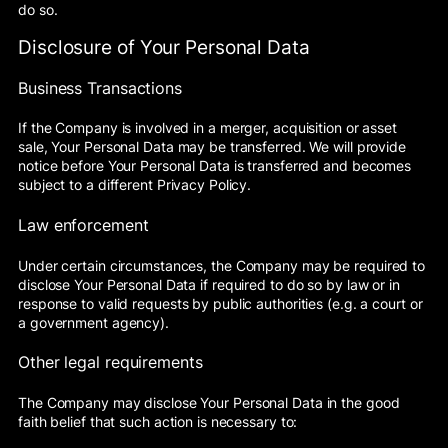
do so.
Disclosure of Your Personal Data
Business Transactions
If the Company is involved in a merger, acquisition or asset
sale, Your Personal Data may be transferred. We will provide
notice before Your Personal Data is transferred and becomes
subject to a different Privacy Policy.
Law enforcement
Under certain circumstances, the Company may be required to
disclose Your Personal Data if required to do so by law or in
response to valid requests by public authorities (e.g. a court or
a government agency).
Other legal requirements
The Company may disclose Your Personal Data in the good
faith belief that such action is necessary to: