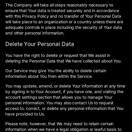
The Company will take all steps reasonably necessary to
ensure that Your data is treated securely and in accordance
with this Privacy Policy and no transfer of Your Personal Data
will take place to an organization or a country unless there are
adequate controls in place including the security of Your data
and other personal information.
Delete Your Personal Data
You have the right to delete or request that We assist in
deleting the Personal Data that We have collected about You.
Our Service may give You the ability to delete certain
information about You from within the Service.
You may update, amend, or delete Your information at any time
by signing in to Your Account, if you have one, and visiting the
account settings section that allows you to manage Your
personal information. You may also contact Us to request
access to, correct, or delete any personal information that You
have provided to Us.
Please note, however, that We may need to retain certain
information when we have a legal obligation or lawful basis to