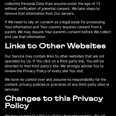
collected Personal Data from anyone under the age of 13
without verification of parental consent, We take steps to
remove that information from Our servers.
If We need to rely on consent as a legal basis for processing
Your information and Your country requires consent from a
parent, We may require Your parent’s consent before We collect
and use that information.
Links to Other Websites
Our Service may contain links to other websites that are not
operated by Us. If You click on a third party link, You will be
directed to that third party’s site. We strongly advise You to
review the Privacy Policy of every site You visit.
We have no control over and assume no responsibility for the
content, privacy policies or practices of any third party sites or
services.
Changes to this Privacy
Policy
We may update Our Privacy Policy from time to time. We will