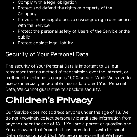
Comply with a legal obligation
Protect and defend the rights or property of the
Company
Prevent or investigate possible wrongdoing in connection
with the Service
Protect the personal safety of Users of the Service or the
public
Protect against legal liability
Security of Your Personal Data
The security of Your Personal Data is important to Us, but
remember that no method of transmission over the Internet, or
method of electronic storage is 100% secure. While We strive to
use commercially acceptable means to protect Your Personal
Data, We cannot guarantee its absolute security.
Children’s Privacy
Our Service does not address anyone under the age of 13. We
do not knowingly collect personally identifiable information from
anyone under the age of 13. If You are a parent or guardian and
You are aware that Your child has provided Us with Personal
Data, please contact Us. If We become aware that We have