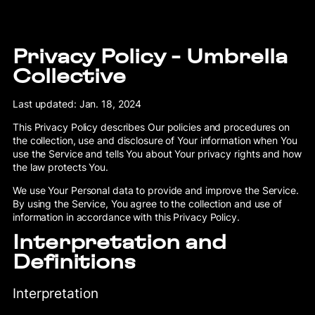
Privacy Policy - Umbrella
Collective
Last updated: Jan. 18, 2024
This Privacy Policy describes Our policies and procedures on
the collection, use and disclosure of Your information when You
use the Service and tells You about Your privacy rights and how
the law protects You.
We use Your Personal data to provide and improve the Service.
By using the Service, You agree to the collection and use of
information in accordance with this Privacy Policy.
Interpretation and
Definitions
Interpretation