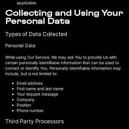
applicable.
Collecting and Using Your
Personal Data
Types of Data Collected
Personal Data
While using Our Service, We may ask You to provide Us with
certain personally identifiable information that can be used to
contact or identify You. Personally identifiable information may
include, but is not limited to:
Email address
First name and last name
Your request message
Company
Position
Phone number
Third Party Processors